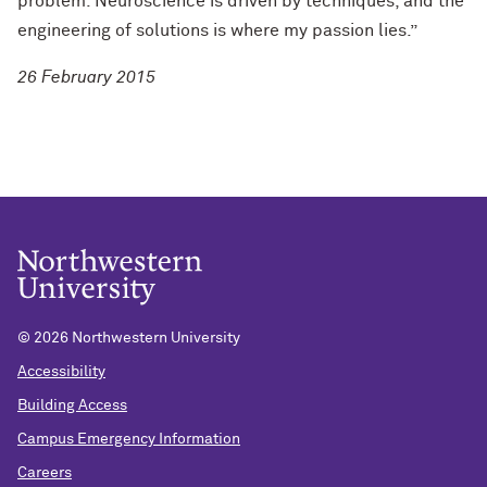
problem. Neuroscience is driven by techniques, and the
engineering of solutions is where my passion lies.”
26 February 2015
©
2026 Northwestern University
Accessibility
Building Access
Campus Emergency Information
Careers