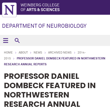
WEINBERG COLLEGE
OF
ARTS & SCIENCES
DEPARTMENT OF NEUROBIOLOGY
HOME
ABOUT
NEWS
ARCHIVED NEWS
2014-
2015
PROFESSOR DANIEL DOMBECK FEATURED IN NORTHWESTERN
RESEARCH ANNUAL REPORTS
PROFESSOR DANIEL
DOMBECK FEATURED IN
NORTHWESTERN
RESEARCH ANNUAL