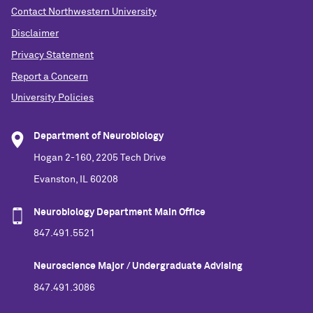
Contact Northwestern University
Disclaimer
Privacy Statement
Report a Concern
University Policies
Department of Neurobiology
Hogan 2-160, 2205 Tech Drive
Evanston, IL 60208
Neurobiology Department Main Office
847.491.5521
Neuroscience Major / Undergraduate Advising
847.491.3086