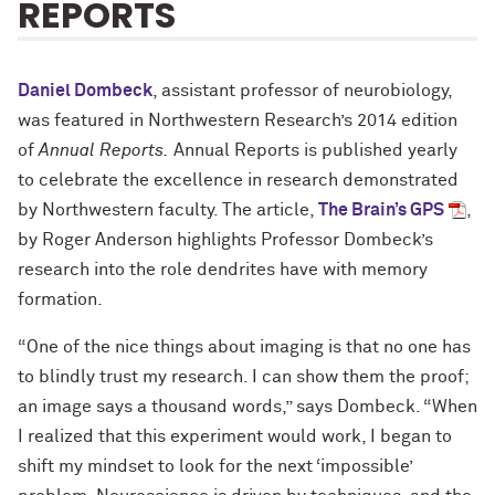
REPORTS
Daniel Dombeck
, assistant professor of neurobiology,
was featured in Northwestern Research’s 2014 edition
of
Annual Reports.
Annual Reports is published yearly
to celebrate the excellence in research demonstrated
by Northwestern faculty. The article,
The Brain’s GPS
,
by Roger Anderson highlights Professor Dombeck’s
research into the role dendrites have with memory
formation.
“One of the nice things about imaging is that no one has
to blindly trust my research. I can show them the proof;
an image says a thousand words,” says Dombeck. “When
I realized that this experiment would work, I began to
shift my mindset to look for the next ‘impossible’