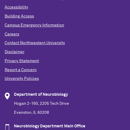
Accessibility
Building Access
Campus Emergency Information
Careers
Contact Northwestern University
Disclaimer
Privacy Statement
Report a Concern
University Policies
Department of Neurobiology
Hogan 2-160, 2205 Tech Drive
Evanston, IL 60208
Neurobiology Department Main Office