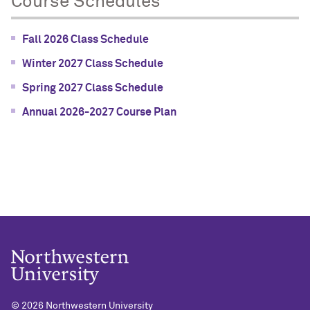
Course Schedules
Fall 2026 Class Schedule
Winter 2027 Class Schedule
Spring 2027 Class Schedule
Annual 2026-2027 Course Plan
©
2026 Northwestern University