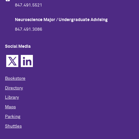
847.491.5521
Neuroscience Major / Undergraduate Advising
847.491.3086
Social Media
Bookstore
Directory
Library
Maps
Parking
Shuttles