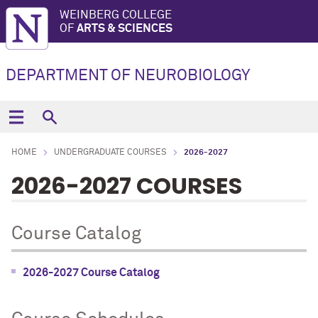
WEINBERG COLLEGE
OF
ARTS & SCIENCES
DEPARTMENT OF NEUROBIOLOGY
HOME
UNDERGRADUATE COURSES
2026-2027
2026-2027 COURSES
Course Catalog
2026-2027 Course Catalog