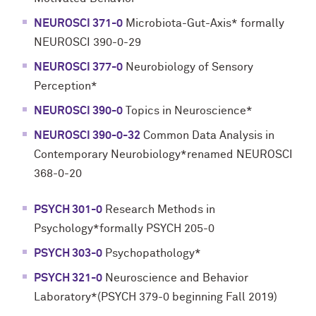
NEUROSCI 371-0
Microbiota-Gut-Axis* formally
NEUROSCI 390-0-29
NEUROSCI 377-0
Neurobiology of Sensory
Perception*
NEUROSCI 390-0
Topics in Neuroscience*
NEUROSCI 390-0-32
Common Data Analysis in
Contemporary Neurobiology*renamed NEUROSCI
368-0-20
PSYCH 301-0
Research Methods in
Psychology*formally PSYCH 205-0
PSYCH 303-0
Psychopathology*
PSYCH 321-0
Neuroscience and Behavior
Laboratory*(PSYCH 379-0 beginning Fall 2019)