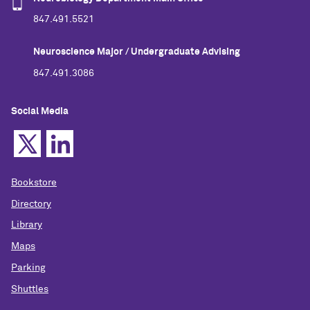
847.491.5521
Neuroscience Major / Undergraduate Advising
847.491.3086
Social Media
Bookstore
Directory
Library
Maps
Parking
Shuttles