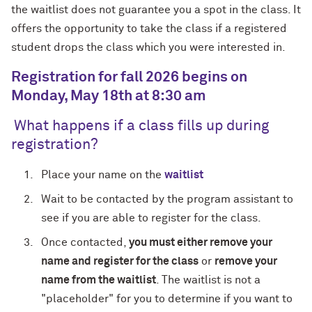
the waitlist does not guarantee you a spot in the class. It
offers the opportunity to take the class if a registered
student drops the class which you were interested in.
Registration for fall 2026 begins on
Monday, May 18th at 8:30 am
What happens if a class fills up during
registration?
Place your name on the
waitlist
Wait to be contacted by the program assistant to
see if you are able to register for the class.
Once contacted,
you must either remove your
name and register for the class
or
remove your
name from the waitlist
. The waitlist is not a
"placeholder" for you to determine if you want to