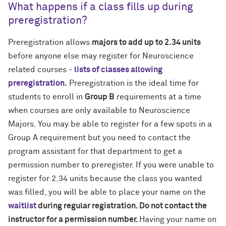
What happens if a class fills up during
preregistration?
Preregistration allows
majors to add up to 2.34 units
before anyone else may register for Neuroscience
related courses -
lists of classes allowing
preregistration.
Preregistration is the ideal time for
students to enroll in
Group B
requirements at a time
when courses are only available to Neuroscience
Majors. You may be able to register for a few spots in a
Group A requirement but you need to contact the
program assistant for that department to get a
permission number to preregister. If you were unable to
register for 2.34 units because the class you wanted
was filled, you will be able to place your name on the
waitlist
during regular registration. Do not contact the
instructor for a permission number.
Having your name on