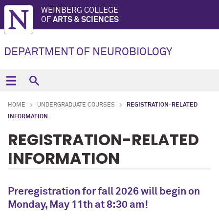
WEINBERG COLLEGE
OF
ARTS & SCIENCES
DEPARTMENT OF NEUROBIOLOGY
HOME
UNDERGRADUATE COURSES
REGISTRATION-RELATED
INFORMATION
REGISTRATION-RELATED
INFORMATION
Preregistration for fall 2026 will begin on
Monday, May 11th at 8:30 am!