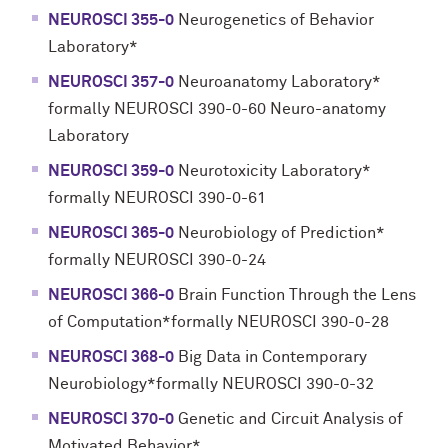
NEUROSCI 355-0
Neurogenetics of Behavior
Laboratory*
NEUROSCI 357-0
Neuroanatomy Laboratory*
formally NEUROSCI 390-0-60 Neuro-anatomy
Laboratory
NEUROSCI 359-0
Neurotoxicity Laboratory*
formally NEUROSCI 390-0-61
NEUROSCI 365-0
Neurobiology of Prediction*
formally NEUROSCI 390-0-24
NEUROSCI 366-0
Brain Function Through the Lens
of Computation*formally NEUROSCI 390-0-28
NEUROSCI 368-0
Big Data in Contemporary
Neurobiology*formally NEUROSCI 390-0-32
NEUROSCI 370-0
Genetic and Circuit Analysis of
Motivated Behavior*