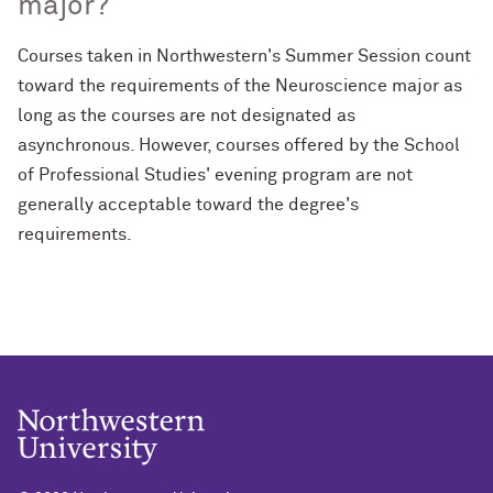
major?
Courses taken in Northwestern's Summer Session count
toward the requirements of the Neuroscience major as
long as the courses are not designated as
asynchronous. However, courses offered by the School
of Professional Studies' evening program are not
generally acceptable toward the degree's
requirements.