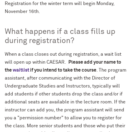
Registration for the winter term will begin Monday,
November 16th.
What happens if a class fills up
during registration?
When a class closes out during registration, a wait list
will open up within CAESAR.
Please add your name to
the
waitlist
if you intend to take the course
. The program
assistant, after communicating with the Director of
Undergraduate Studies and Instructors, typically will
add students if other students drop the class and/or if
additional seats are available in the lecture room. If the
instructor can add you, the program assistant will send
you a "permission number" to allow you to register for
the class. More senior students and those who put their