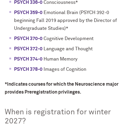
PSYCH 336-0
Consciousness*
PSYCH 359-0
Emotional Brain (PSYCH 392-0
beginning Fall 2019 approved by the Director of
Undergraduate Studies)*
PSYCH 370-0
Cognitive Development
PSYCH 372-0
Language and Thought
PSYCH 374-0
Human Memory
PSYCH 378-0
Images of Cognition
*Indicates courses for which the Neuroscience major
provides Preregistration
privileges
.
When is registration for winter
2027?