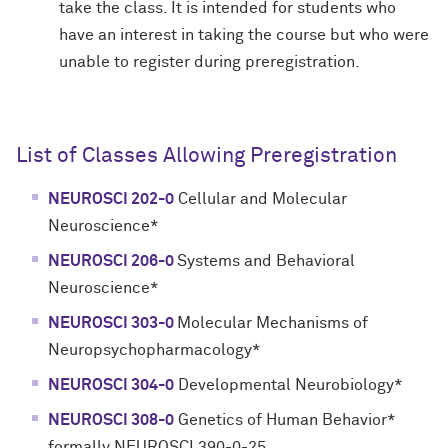
take the class. It is intended for students who
have an interest in taking the course but who were
unable to register during preregistration.
List of Classes Allowing Preregistration
NEUROSCI 202-0
Cellular and Molecular
Neuroscience*
NEUROSCI 206-0
Systems and Behavioral
Neuroscience*
NEUROSCI 303-0
Molecular Mechanisms of
Neuropsychopharmacology*
NEUROSCI 304-0
Developmental Neurobiology*
NEUROSCI 308-0
Genetics of Human Behavior*
formally NEUROSCI 390-0-25