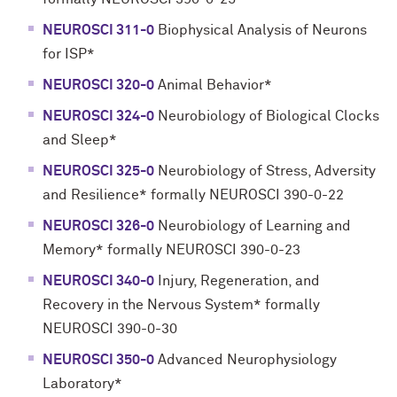
NEUROSCI 311-0
Biophysical Analysis of Neurons
for ISP*
NEUROSCI 320-0
Animal Behavior*
NEUROSCI 324-0
Neurobiology of Biological Clocks
and Sleep*
NEUROSCI 325-0
Neurobiology of Stress, Adversity
and Resilience* formally NEUROSCI 390-0-22
NEUROSCI 326-0
Neurobiology of Learning and
Memory* formally NEUROSCI 390-0-23
NEUROSCI 340-0
Injury, Regeneration, and
Recovery in the Nervous System* formally
NEUROSCI 390-0-30
NEUROSCI 350-0
Advanced Neurophysiology
Laboratory*