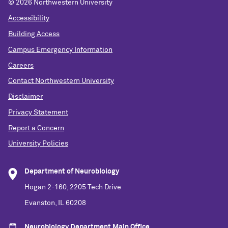
©
2026 Northwestern University
Accessibility
Building Access
Campus Emergency Information
Careers
Contact Northwestern University
Disclaimer
Privacy Statement
Report a Concern
University Policies
Department of Neurobiology
Hogan 2-160, 2205 Tech Drive
Evanston, IL 60208
Neurobiology Department Main Office