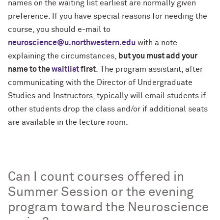
names on the waiting list earliest are normally given
preference. If you have special reasons for needing the
course, you should e-mail to
neuroscience@u.northwestern.edu
with a note
explaining the circumstances,
but you must add your
name to the
waitlist
first
. The program assistant, after
communicating with the Director of Undergraduate
Studies and Instructors, typically will email students if
other students drop the class and/or if additional seats
are available in the lecture room.
Can I count courses offered in
Summer Session or the evening
program toward the Neuroscience